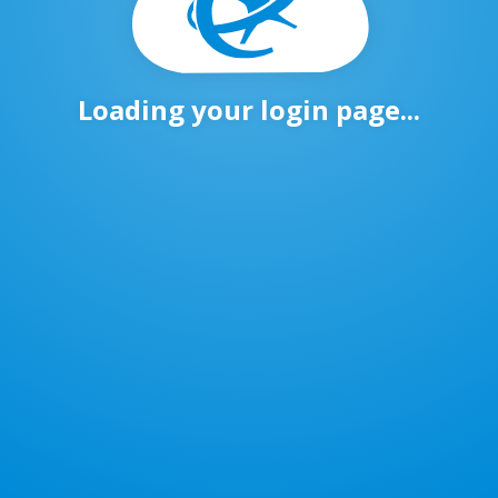
Loading your login page...