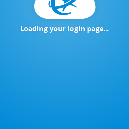
Loading your login page...