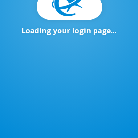
Loading your login page...