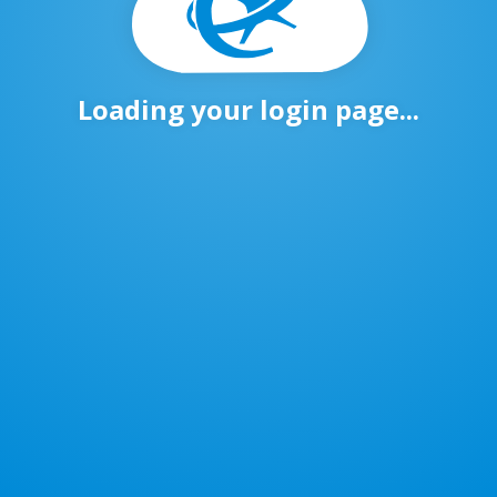
Loading your login page...