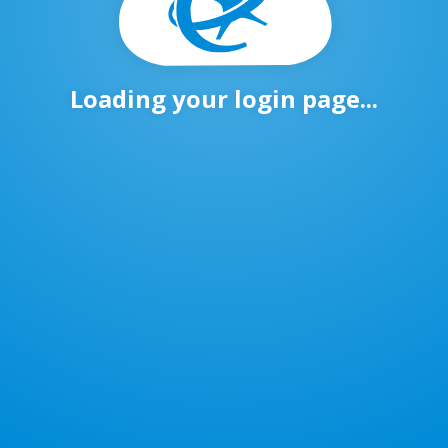
Loading your login page...