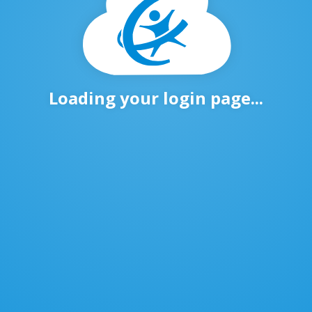
Loading your login page...