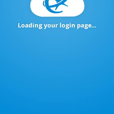
Loading your login page...