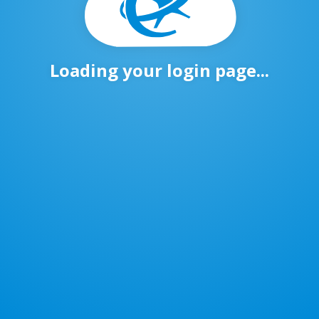
Loading your login page...