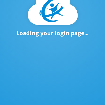
Loading your login page...