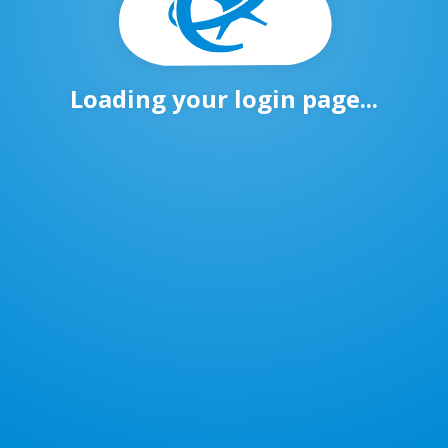
Loading your login page...