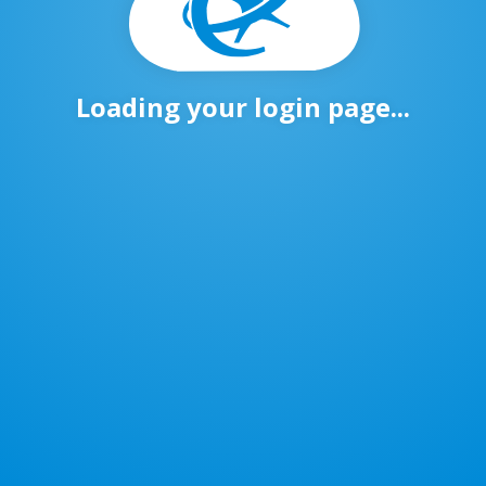
Loading your login page...