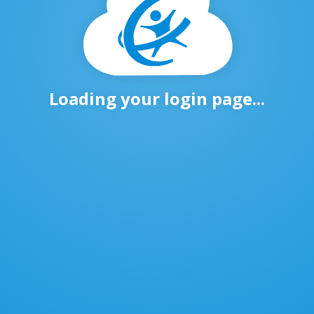
Loading your login page...