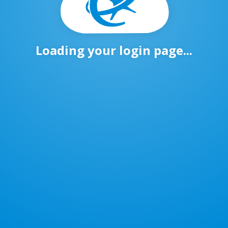
Loading your login page...