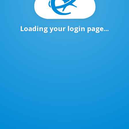
Loading your login page...