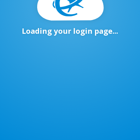
Loading your login page...