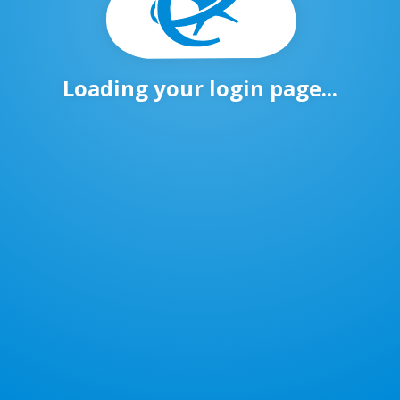
Loading your login page...