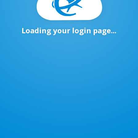
Loading your login page...