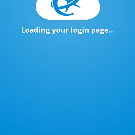
Loading your login page...