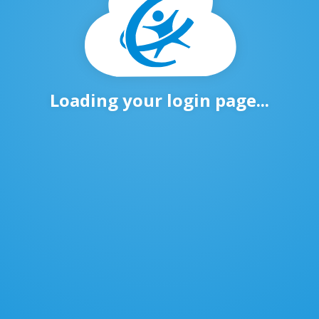
Loading your login page...