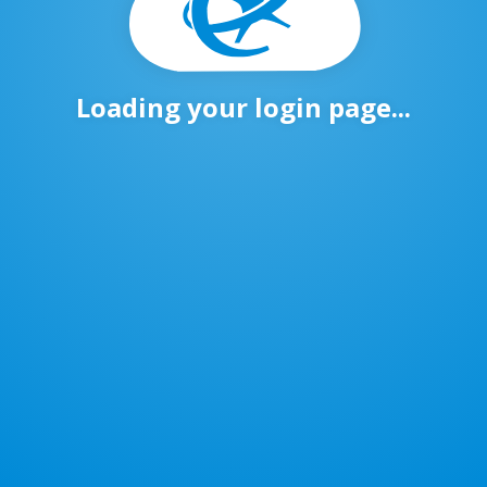
Loading your login page...