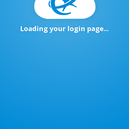
Loading your login page...