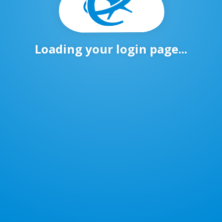
Loading your login page...