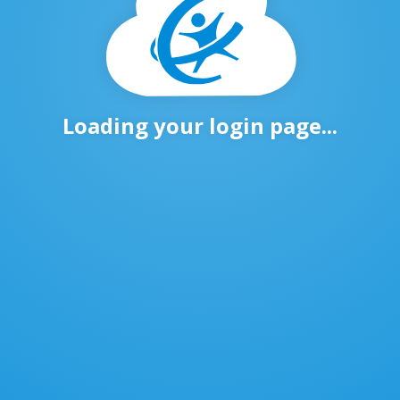
Loading your login page...