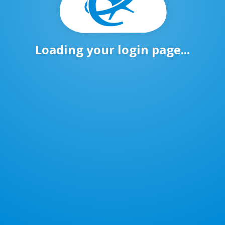
Loading your login page...