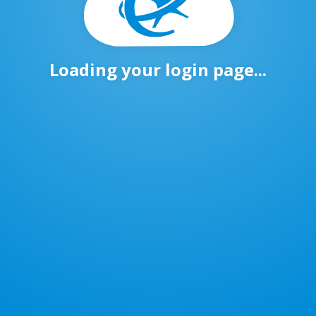
Loading your login page...