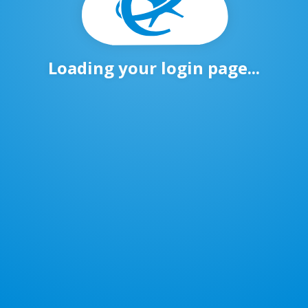
Loading your login page...