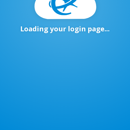
Loading your login page...