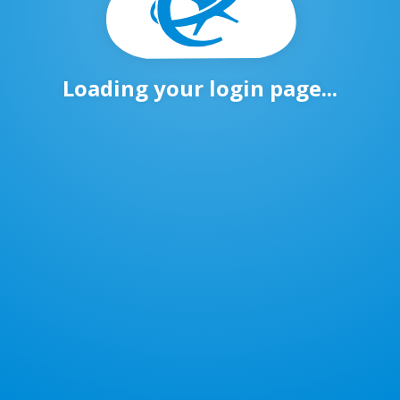
Loading your login page...