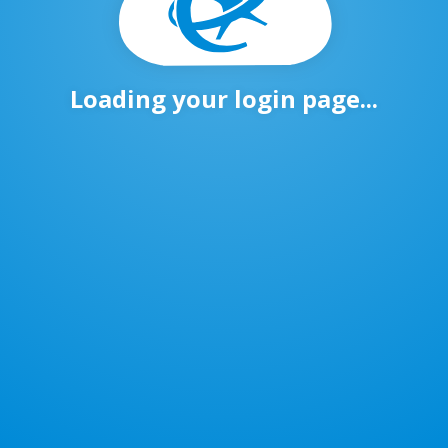
Loading your login page...