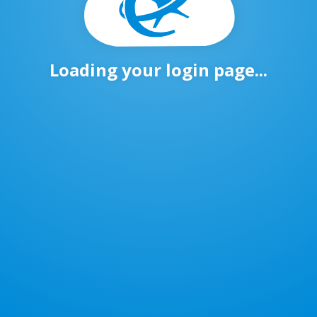
Loading your login page...