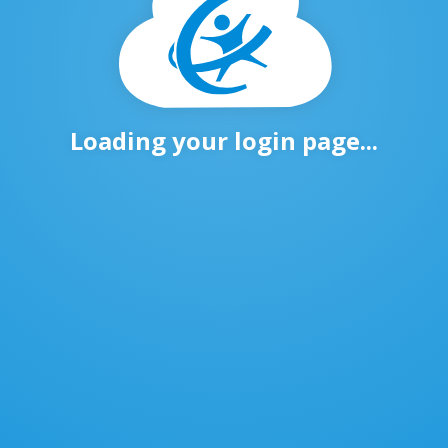
Loading your login page...