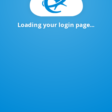
Loading your login page...