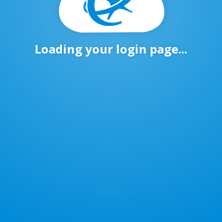
Loading your login page...