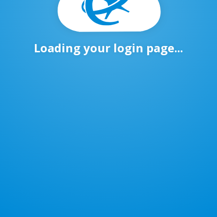
Loading your login page...