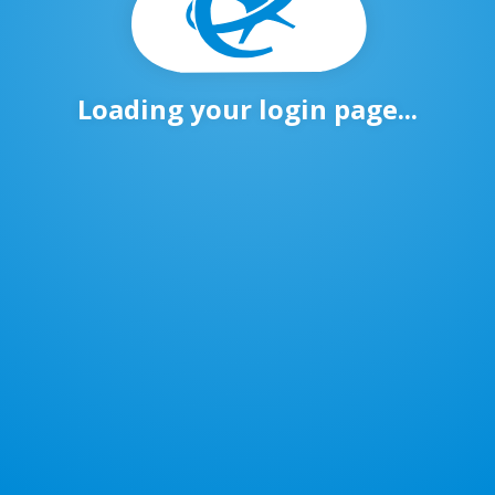
Loading your login page...