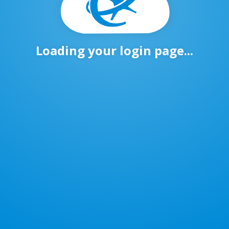
Loading your login page...