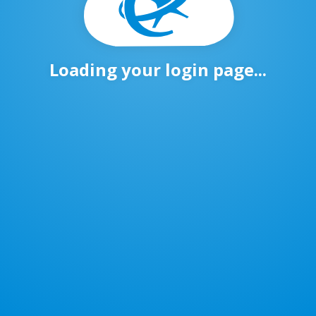
Loading your login page...