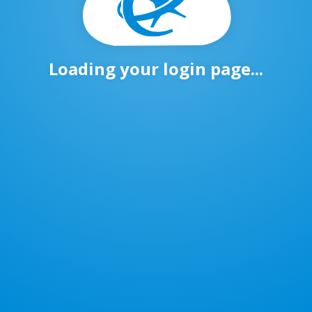
Loading your login page...