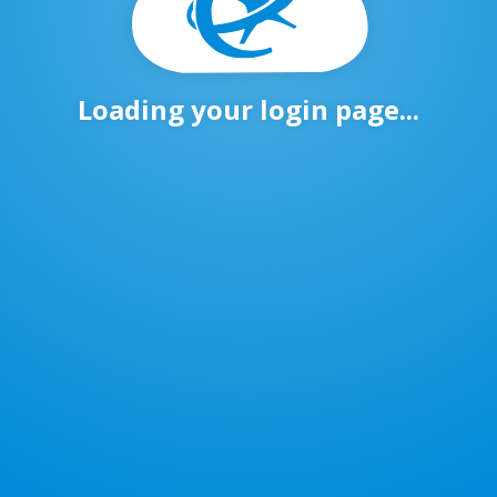
Loading your login page...