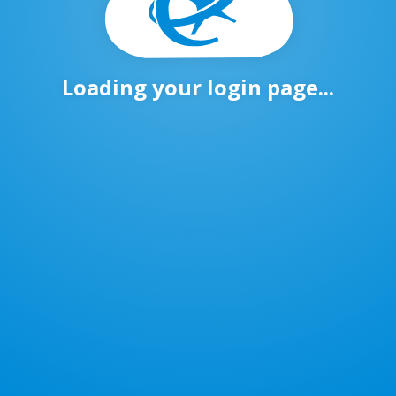
Loading your login page...