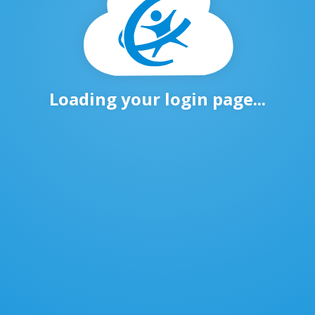
Loading your login page...