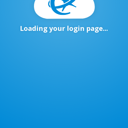
Loading your login page...