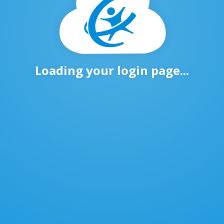
Loading your login page...