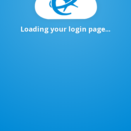
Loading your login page...