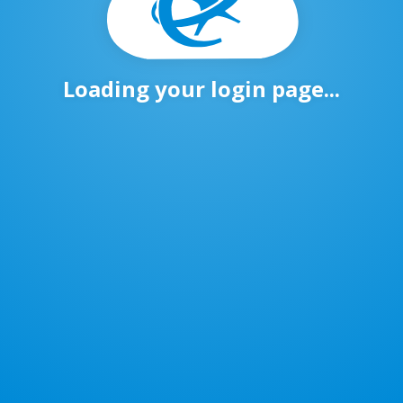
Loading your login page...