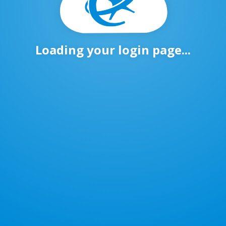
Loading your login page...