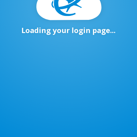
Loading your login page...