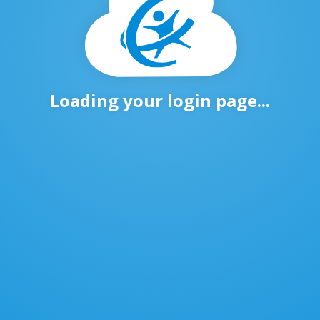
Loading your login page...