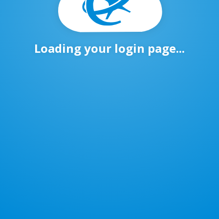
Loading your login page...