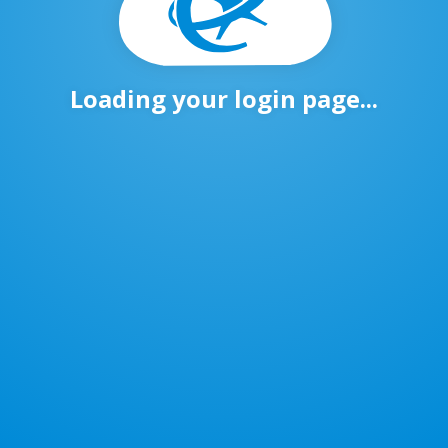
Loading your login page...